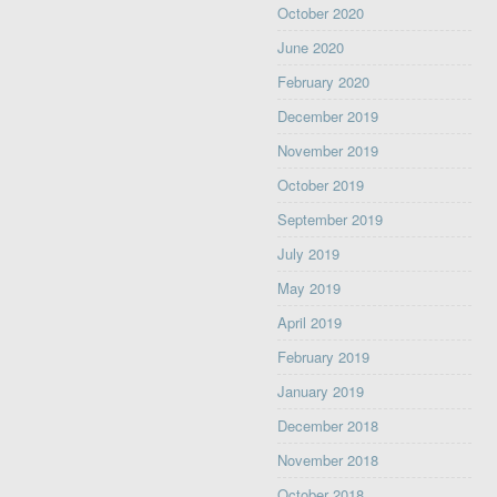
October 2020
June 2020
February 2020
December 2019
November 2019
October 2019
September 2019
July 2019
May 2019
April 2019
February 2019
January 2019
December 2018
November 2018
October 2018