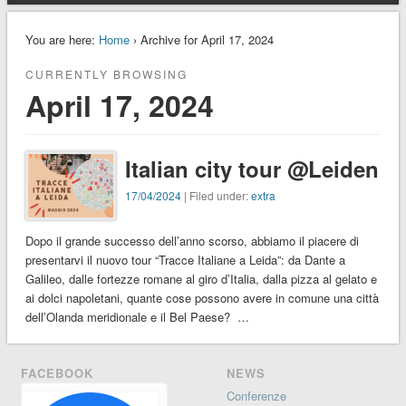
You are here:
Home
› Archive for April 17, 2024
CURRENTLY BROWSING
April 17, 2024
Italian city tour @Leiden
17/04/2024
| Filed under:
extra
Dopo il grande successo dell’anno scorso, abbiamo il piacere di
presentarvi il nuovo tour “Tracce Italiane a Leida”: da Dante a
Galileo, dalle fortezze romane al giro d’Italia, dalla pizza al gelato e
ai dolci napoletani, quante cose possono avere in comune una città
dell’Olanda meridionale e il Bel Paese? …
FACEBOOK
NEWS
Conferenze