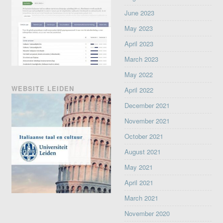
June 2023
May 2023
April 2023
March 2023
May 2022
WEBSITE LEIDEN
April 2022
December 2021
November 2021
October 2021
August 2021
May 2021
April 2021
March 2021
November 2020