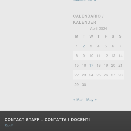
CALENDARIO /
KALENDER
April 2024
M
T
W
T
F
S
S
1
2
3
4
5
6
7
8
9
10
11
12
13
14
15
16
17
18
19
20
21
22
23
24
25
26
27
28
29
30
« Mar
May »
CONTACT STAFF – CONTATTA I DOCENTI
Staff