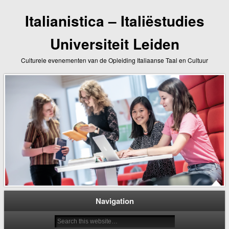
Italianistica – Italiëstudies
Universiteit Leiden
Culturele evenementen van de Opleiding Italiaanse Taal en Cultuur
Navigation