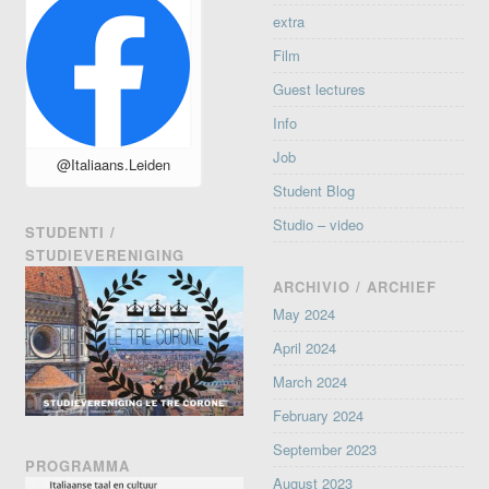
extra
Film
Guest lectures
Info
Job
@Italiaans.Leiden
Student Blog
Studio – video
STUDENTI /
STUDIEVERENIGING
ARCHIVIO / ARCHIEF
May 2024
April 2024
March 2024
February 2024
September 2023
PROGRAMMA
August 2023