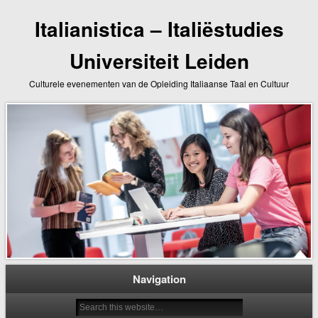
Italianistica – Italiëstudies
Universiteit Leiden
Culturele evenementen van de Opleiding Italiaanse Taal en Cultuur
Navigation