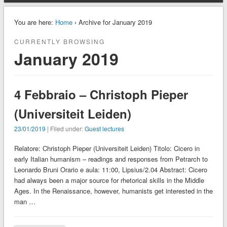
You are here:
Home
› Archive for January 2019
CURRENTLY BROWSING
January 2019
4 Febbraio – Christoph Pieper
(Universiteit Leiden)
23/01/2019
| Filed under:
Guest lectures
Relatore: Christoph Pieper (Universiteit Leiden) Titolo: Cicero in
early Italian humanism – readings and responses from Petrarch to
Leonardo Bruni Orario e aula: 11:00, Lipsius/2.04 Abstract: Cicero
had always been a major source for rhetorical skills in the Middle
Ages. In the Renaissance, however, humanists get interested in the
man …