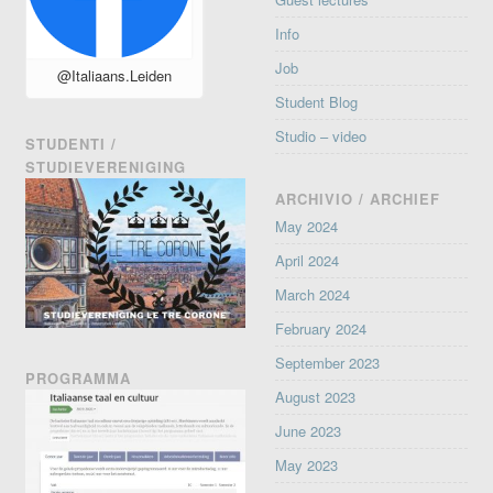
Info
Job
@Italiaans.Leiden
Student Blog
Studio – video
STUDENTI /
STUDIEVERENIGING
ARCHIVIO / ARCHIEF
May 2024
April 2024
March 2024
February 2024
September 2023
PROGRAMMA
August 2023
June 2023
May 2023