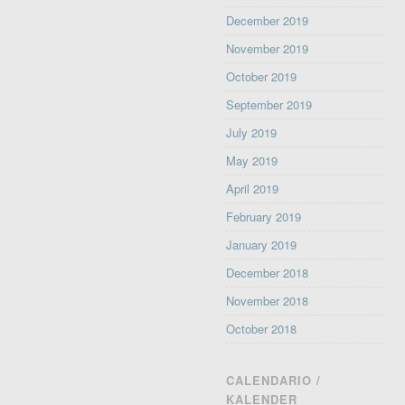
December 2019
November 2019
October 2019
September 2019
July 2019
May 2019
April 2019
February 2019
January 2019
December 2018
November 2018
October 2018
CALENDARIO /
KALENDER