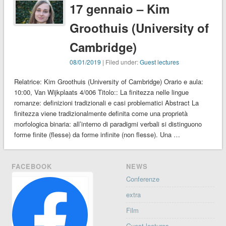
17 gennaio – Kim
Groothuis (University of
Cambridge)
08/01/2019
| Filed under:
Guest lectures
Relatrice: Kim Groothuis (University of Cambridge) Orario e aula:
10:00, Van Wijkplaats 4/006 Titolo:: La finitezza nelle lingue
romanze: definizioni tradizionali e casi problematici Abstract La
finitezza viene tradizionalmente definita come una proprietà
morfologica binaria: all’interno di paradigmi verbali si distinguono
forme finite (flesse) da forme infinite (non flesse). Una …
FACEBOOK
NEWS
Conferenze
extra
Film
Guest lectures