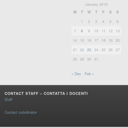
January 2019
M
T
W
T
F
S
S
1
2
3
4
5
6
7
8
9
10
11
12
13
14
15
16
17
18
19
20
21
22
23
24
25
26
27
28
29
30
31
« Dec
Feb »
CONTACT STAFF – CONTATTA I DOCENTI
Staff
Contact coördinator