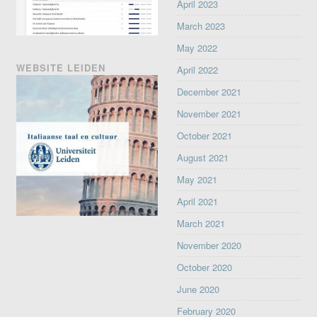
April 2023
March 2023
May 2022
WEBSITE LEIDEN
April 2022
December 2021
November 2021
October 2021
August 2021
May 2021
April 2021
March 2021
November 2020
October 2020
June 2020
February 2020