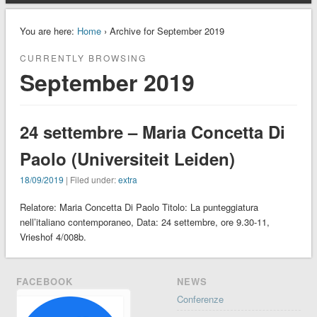
You are here:
Home
› Archive for September 2019
CURRENTLY BROWSING
September 2019
24 settembre – Maria Concetta Di
Paolo (Universiteit Leiden)
18/09/2019
| Filed under:
extra
Relatore: Maria Concetta Di Paolo Titolo: La punteggiatura
nell’italiano contemporaneo, Data: 24 settembre, ore 9.30-11,
Vrieshof 4/008b.
FACEBOOK
NEWS
Conferenze