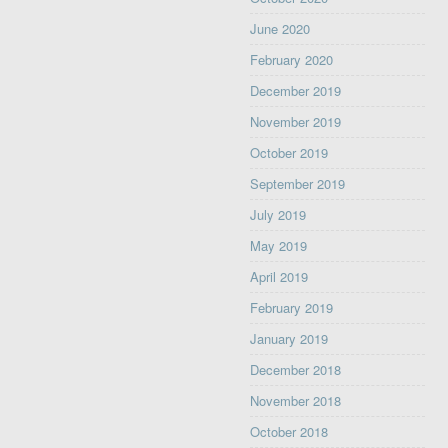
June 2020
February 2020
December 2019
November 2019
October 2019
September 2019
July 2019
May 2019
April 2019
February 2019
January 2019
December 2018
November 2018
October 2018