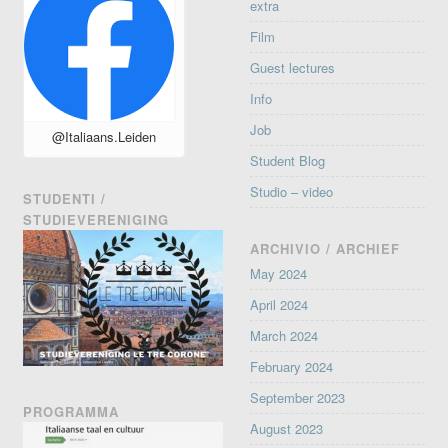
extra
Film
Guest lectures
Info
Job
@Italiaans.Leiden
Student Blog
Studio – video
STUDENTI /
STUDIEVERENIGING
ARCHIVIO / ARCHIEF
May 2024
April 2024
March 2024
February 2024
September 2023
PROGRAMMA
August 2023