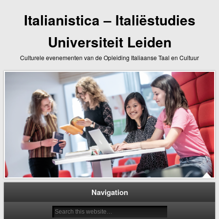
Italianistica – Italiëstudies
Universiteit Leiden
Culturele evenementen van de Opleiding Italiaanse Taal en Cultuur
Navigation