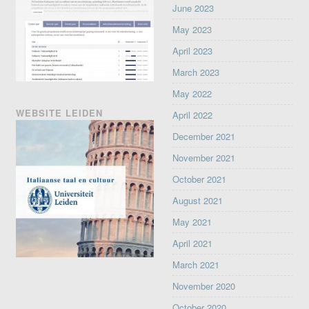
June 2023
May 2023
April 2023
March 2023
May 2022
WEBSITE LEIDEN
April 2022
December 2021
November 2021
October 2021
August 2021
May 2021
April 2021
March 2021
November 2020
October 2020