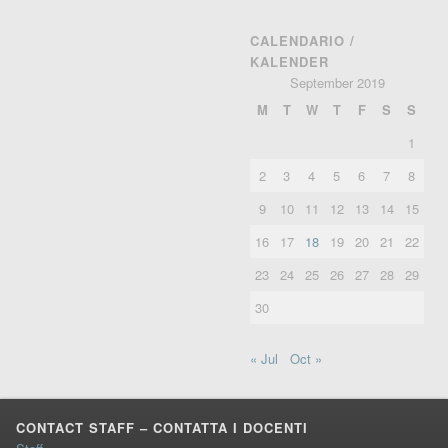
CALENDARIO /
KALENDER
September 2019
M
T
W
T
F
S
S
1
2
3
4
5
6
7
8
9
10
11
12
13
14
15
16
17
18
19
20
21
22
23
24
25
26
27
28
29
30
« Jul
Oct »
CONTACT STAFF – CONTATTA I DOCENTI