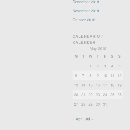
December 2018
November 2018
October 2018
CALENDARIO /
KALENDER
May 2019
M
T
W
T
F
S
S
1
2
3
4
5
6
7
8
9
10
11
12
13
14
15
16
17
18
19
20
21
22
23
24
25
26
27
28
29
30
31
« Apr
Jul »