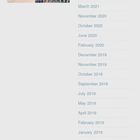
March 2021
November 2020
October 2020
June 2020
February 2020
December 2019
November 2019
October 2019
September 2019
July 2019
May 2019
April 2019
February 2019
January 2019