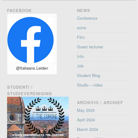
FACEBOOK
NEWS
Conferenze
extra
Film
Guest lectures
Info
Job
@Italiaans.Leiden
Student Blog
Studio – video
STUDENTI /
STUDIEVERENIGING
ARCHIVIO / ARCHIEF
May 2024
April 2024
March 2024