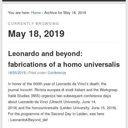
You are here:
Home
› Archive for May 18, 2019
CURRENTLY BROWSING
May 18, 2019
Leonardo and beyond:
fabrications of a homo universalis
18/05/2019
| Filed under:
Conferenze
In honor of the 500th year of Leonardo da Vinci’s death, the
journal Incontri. Rivista europea di studi italiani and the Werkgroep
Italië Studies (WIS) organize two subsequent conference days
about Leonardo da Vinci (Utrecht University, June 14,
2019) and the homouniversalis (Leiden University, June 15, 2019).
For the programme of the Second Day in Leiden, see here
: Leonardo&Beyond_def