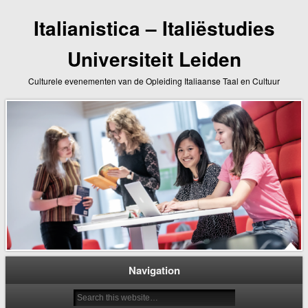
Italianistica – Italiëstudies
Universiteit Leiden
Culturele evenementen van de Opleiding Italiaanse Taal en Cultuur
Navigation