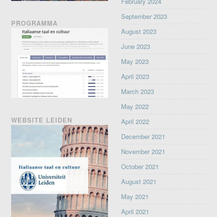
February 2024
September 2023
PROGRAMMA
August 2023
June 2023
May 2023
April 2023
March 2023
May 2022
WEBSITE LEIDEN
April 2022
December 2021
November 2021
October 2021
August 2021
May 2021
April 2021