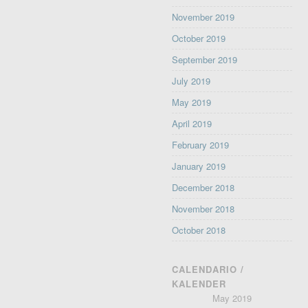
November 2019
October 2019
September 2019
July 2019
May 2019
April 2019
February 2019
January 2019
December 2018
November 2018
October 2018
CALENDARIO /
KALENDER
May 2019