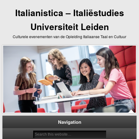
Italianistica – Italiëstudies
Universiteit Leiden
Culturele evenementen van de Opleiding Italiaanse Taal en Cultuur
Navigation