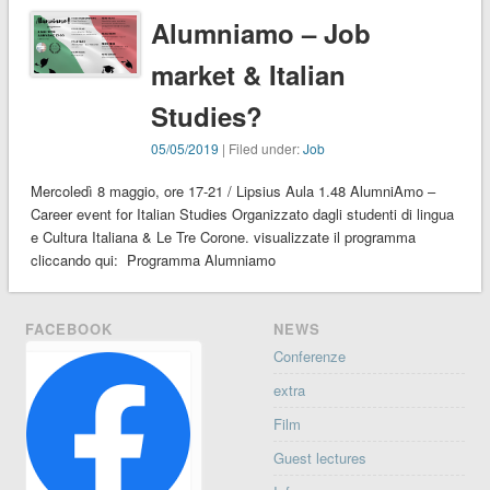
Alumniamo – Job
market & Italian
Studies?
05/05/2019
| Filed under:
Job
Mercoledì 8 maggio, ore 17-21 / Lipsius Aula 1.48 AlumniAmo –
Career event for Italian Studies Organizzato dagli studenti di lingua
e Cultura Italiana & Le Tre Corone. visualizzate il programma
cliccando qui: Programma Alumniamo
FACEBOOK
NEWS
Conferenze
extra
Film
Guest lectures