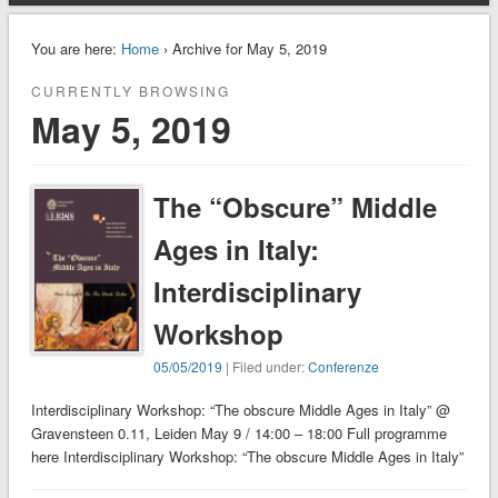
You are here:
Home
› Archive for May 5, 2019
CURRENTLY BROWSING
May 5, 2019
The “Obscure” Middle
Ages in Italy:
Interdisciplinary
Workshop
05/05/2019
| Filed under:
Conferenze
Interdisciplinary Workshop: “The obscure Middle Ages in Italy” @
Gravensteen 0.11, Leiden May 9 / 14:00 – 18:00 Full programme
here Interdisciplinary Workshop: “The obscure Middle Ages in Italy”