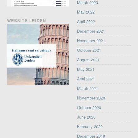
March 2023
May 2022
WEBSITE LEIDEN
April 2022
December 2021
November 2021
October 2021
August 2021
May 2021
April 2021
March 2021
November 2020
October 2020
June 2020
February 2020
December 2019