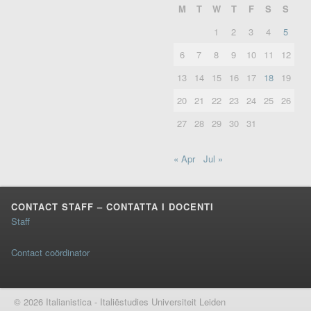
M
T
W
T
F
S
S
1
2
3
4
5
6
7
8
9
10
11
12
13
14
15
16
17
18
19
20
21
22
23
24
25
26
27
28
29
30
31
« Apr
Jul »
CONTACT STAFF – CONTATTA I DOCENTI
Staff
Contact coördinator
© 2026 Italianistica - Italiëstudies Universiteit Leiden