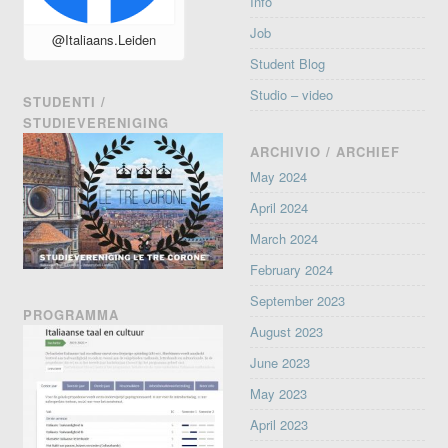
Info
Job
@Italiaans.Leiden
Student Blog
Studio – video
STUDENTI /
STUDIEVERENIGING
ARCHIVIO / ARCHIEF
May 2024
April 2024
March 2024
February 2024
September 2023
PROGRAMMA
August 2023
June 2023
May 2023
April 2023