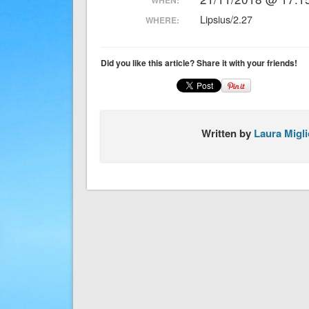
Lipsius/2.27
WHERE:
Did you like this article? Share it with your friends!
Written by
Laura Migli