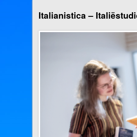
Italianistica – Italiëstu