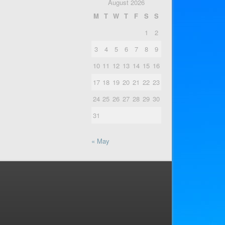
August 2026
M
T
W
T
F
S
S
1
2
3
4
5
6
7
8
9
10
11
12
13
14
15
16
17
18
19
20
21
22
23
24
25
26
27
28
29
30
31
« May