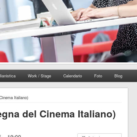
lianistica
Work / Stage
Calendario
Foto
Blog
Cinema Italiano)
egna del Cinema Italiano)
 – 19:00