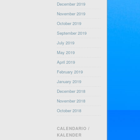
December 2019
November 2019
October 2019
September 2019
July 2019
May 2019
April 2019
February 2019
January 2019
December 2018
November 2018
October 2018
CALENDARIO /
KALENDER