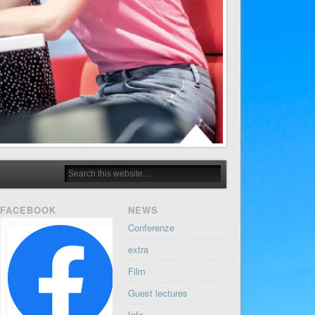
FACEBOOK
NEWS
Conferenze
extra
Film
Guest lectures
Info