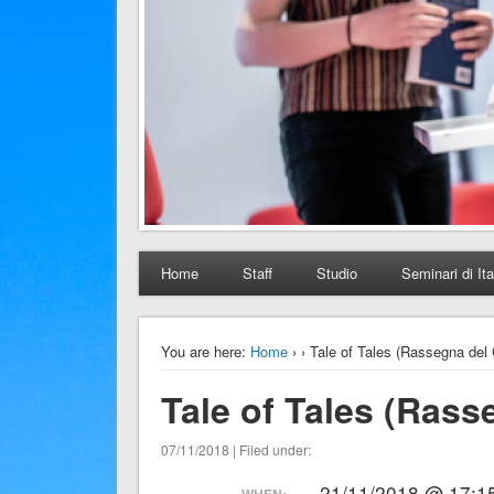
Home
Staff
Studio
Seminari di Ita
You are here:
Home
›
› Tale of Tales (Rassegna del 
Tale of Tales (Rass
07/11/2018 | Filed under:
21/11/2018 @ 17:15
WHEN: