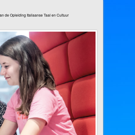
n de Opleiding Italiaanse Taal en Cultuur