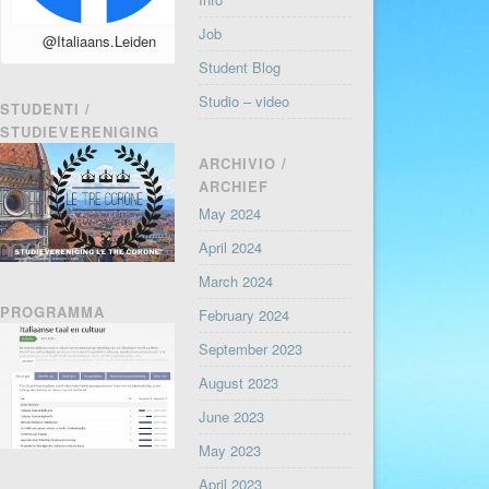
Job
@Italiaans.Leiden
Student Blog
Studio – video
STUDENTI /
STUDIEVERENIGING
ARCHIVIO /
ARCHIEF
May 2024
April 2024
March 2024
PROGRAMMA
February 2024
September 2023
August 2023
June 2023
May 2023
April 2023