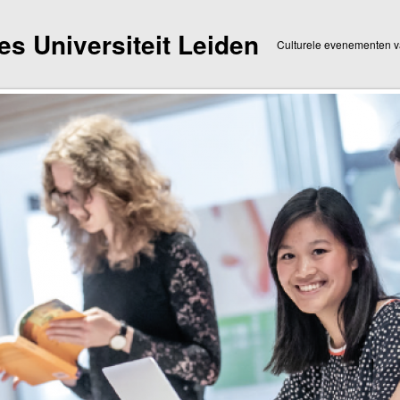
dies Universiteit Leiden
Culturele evenementen va