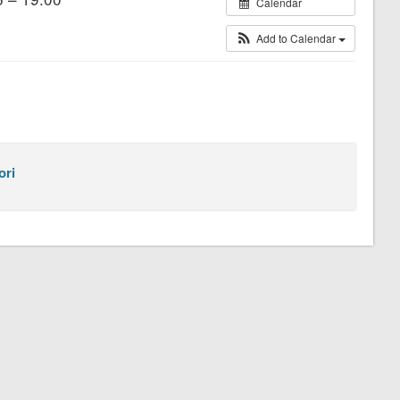
Calendar
Add to Calendar
ori