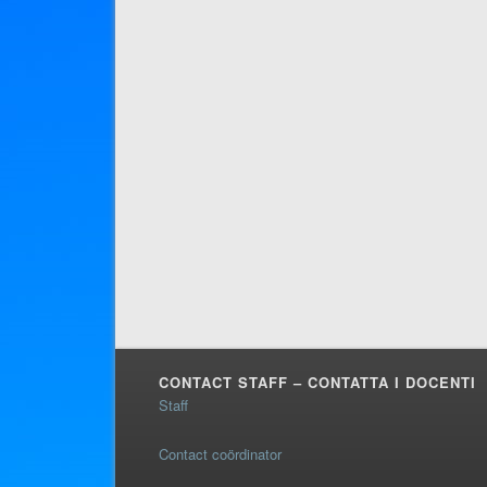
CONTACT STAFF – CONTATTA I DOCENTI
Staff
Contact coördinator