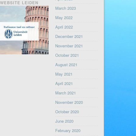
WEBSITE LEIDEN
March 2023
May 2022
April 2022
December 2021
November 2021
October 2021
August 2021
May 2021
April 2021
March 2021
November 2020
October 2020
June 2020
February 2020