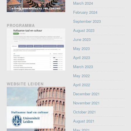
March 2024
February 2024
September 2023
PROGRAMMA
August 2023
June 2023
May 2023
April 2023
March 2023
May 2022
WEBSITE LEIDEN
April 2022
December 2021
November 2021
October 2021
August 2021
May 2021