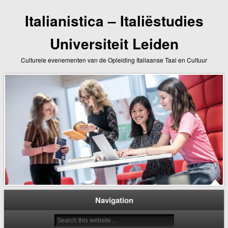
Italianistica – Italiëstudies
Universiteit Leiden
Culturele evenementen van de Opleiding Italiaanse Taal en Cultuur
Navigation