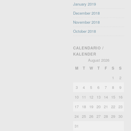
January 2019
December 2018
November 2018
October 2018
CALENDARIO /
KALENDER
August 2026
M
T
W
T
F
S
S
1
2
3
4
5
6
7
8
9
10
11
12
13
14
15
16
17
18
19
20
21
22
23
24
25
26
27
28
29
30
31