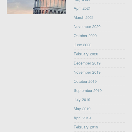
April 2021
March 2021
November 2020
October 2020
June 2020
February 2020
December 2019
November 2019
October 2019
September 2019
July 2019
May 2019
April 2019
February 2019