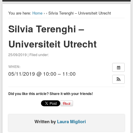
You are here:
Home
›
› Silvia Terenghi – Universiteit Utrecht
Silvia Terenghi –
Universiteit Utrecht
25/09/2019 | Filed under:
WHEN:
05/11/2019 @ 10:00 – 11:00
Did you like this article? Share it with your friends!
Written by
Laura Migliori