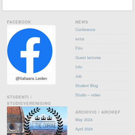
FACEBOOK
NEWS
Conferenze
extra
Film
Guest lectures
Info
Job
@Italiaans.Leiden
Student Blog
Studio – video
STUDENTI /
STUDIEVERENIGING
ARCHIVIO / ARCHIEF
May 2024
April 2024