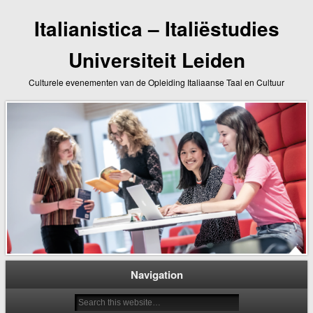
Italianistica – Italiëstudies
Universiteit Leiden
Culturele evenementen van de Opleiding Italiaanse Taal en Cultuur
Navigation