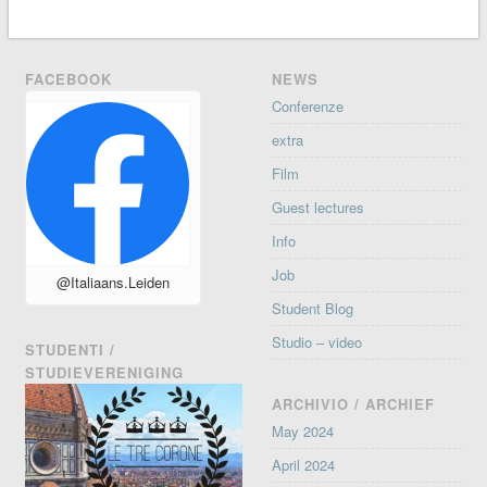
FACEBOOK
NEWS
Conferenze
extra
Film
Guest lectures
Info
Job
@Italiaans.Leiden
Student Blog
Studio – video
STUDENTI /
STUDIEVERENIGING
ARCHIVIO / ARCHIEF
May 2024
April 2024