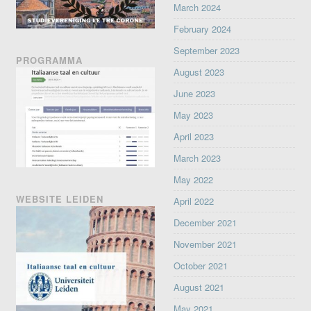
March 2024
February 2024
September 2023
PROGRAMMA
August 2023
June 2023
May 2023
April 2023
March 2023
May 2022
WEBSITE LEIDEN
April 2022
December 2021
November 2021
October 2021
August 2021
May 2021