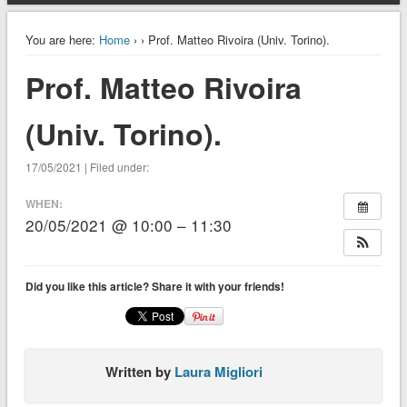
You are here:
Home
›
› Prof. Matteo Rivoira (Univ. Torino).
Prof. Matteo Rivoira
(Univ. Torino).
17/05/2021 | Filed under:
WHEN:
20/05/2021 @ 10:00 – 11:30
Did you like this article? Share it with your friends!
Written by
Laura Migliori