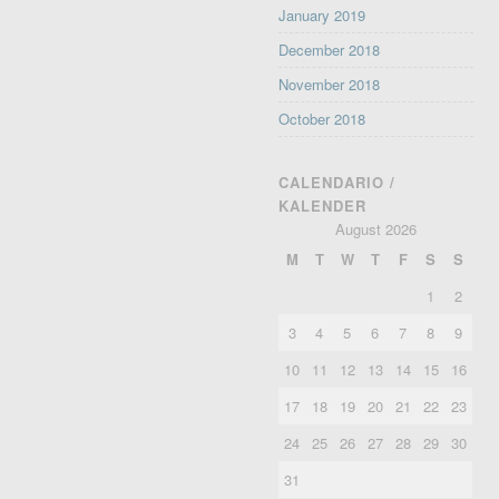
January 2019
December 2018
November 2018
October 2018
CALENDARIO /
KALENDER
August 2026
M
T
W
T
F
S
S
1
2
3
4
5
6
7
8
9
10
11
12
13
14
15
16
17
18
19
20
21
22
23
24
25
26
27
28
29
30
31