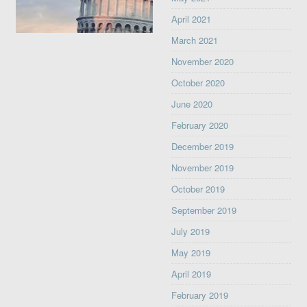
April 2021
March 2021
November 2020
October 2020
June 2020
February 2020
December 2019
November 2019
October 2019
September 2019
July 2019
May 2019
April 2019
February 2019