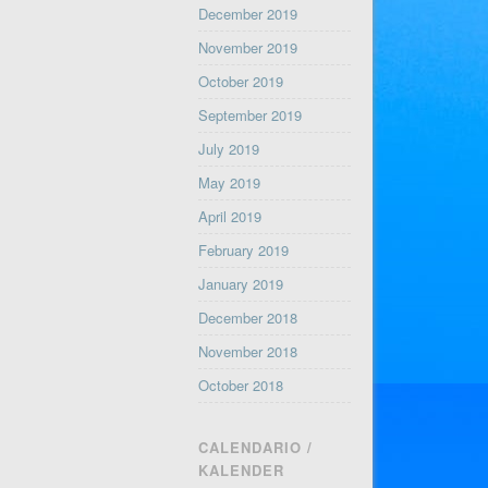
December 2019
November 2019
October 2019
September 2019
July 2019
May 2019
April 2019
February 2019
January 2019
December 2018
November 2018
October 2018
CALENDARIO /
KALENDER