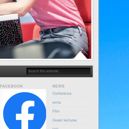
FACEBOOK
NEWS
Conferenze
extra
Film
Guest lectures
Info