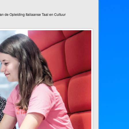
n de Opleiding Italiaanse Taal en Cultuur