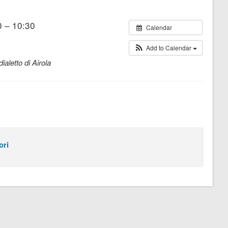
 – 10:30
Calendar
Add to Calendar
ialetto di Airola
ori