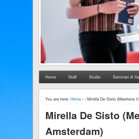
Home
Staff
Studio
Seminari di Ita
You are here:
Home
›
› Mirella De Sisto (Meertens 
Mirella De Sisto (Me
Amsterdam)