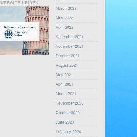
WEBSITE LEIDEN
March 2023
May 2022
April 2022
December 2021
November 2021
October 2021
August 2021
May 2021
April 2021
March 2021
November 2020
October 2020
June 2020
February 2020