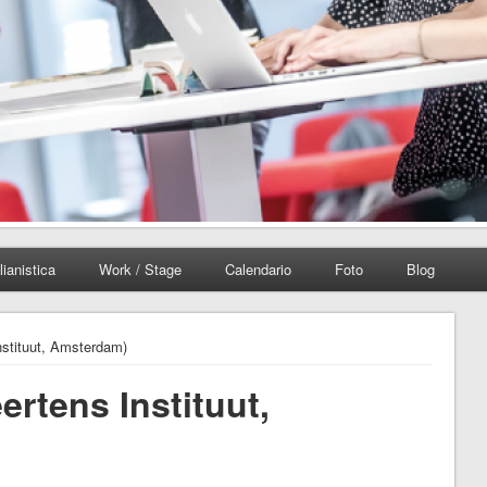
lianistica
Work / Stage
Calendario
Foto
Blog
Instituut, Amsterdam)
ertens Instituut,