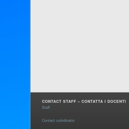
CONTACT STAFF – CONTATTA I DOCENTI
Staff
Contact coördinator