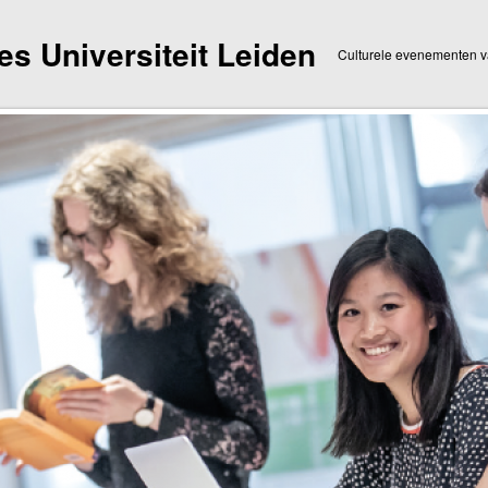
dies Universiteit Leiden
Culturele evenementen va