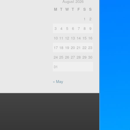
August 2026
M
T
W
T
F
S
S
1
2
3
4
5
6
7
8
9
10
11
12
13
14
15
16
17
18
19
20
21
22
23
24
25
26
27
28
29
30
31
« May