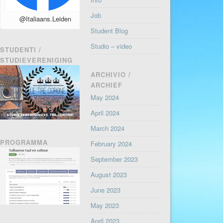
Job
@Italiaans.Leiden
Student Blog
Studio – video
STUDENTI /
STUDIEVERENIGING
ARCHIVIO /
ARCHIEF
May 2024
April 2024
March 2024
PROGRAMMA
February 2024
September 2023
August 2023
June 2023
May 2023
April 2023