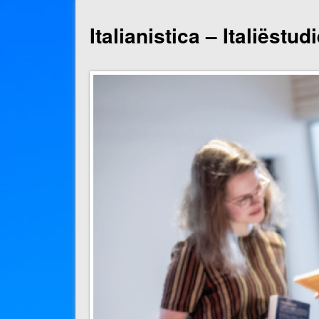
Italianistica – Italiëstu