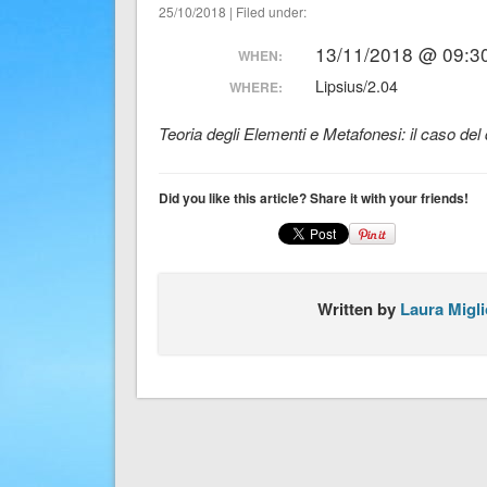
25/10/2018 | Filed under:
13/11/2018 @ 09:30
WHEN:
Lipsius/2.04
WHERE:
Teoria degli Elementi e Metafonesi: il caso del d
Did you like this article? Share it with your friends!
Written by
Laura Migli