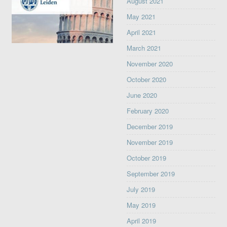
August 2021
May 2021
April 2021
March 2021
November 2020
October 2020
June 2020
February 2020
December 2019
November 2019
October 2019
September 2019
July 2019
May 2019
April 2019