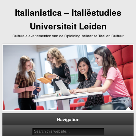
Italianistica – Italiëstudies
Universiteit Leiden
Culturele evenementen van de Opleiding Italiaanse Taal en Cultuur
Navigation