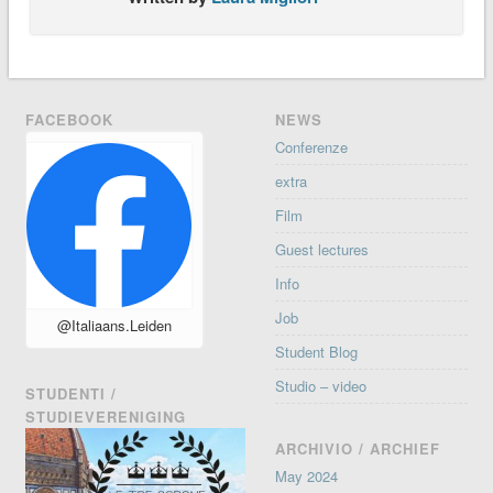
FACEBOOK
NEWS
Conferenze
extra
Film
Guest lectures
Info
Job
@Italiaans.Leiden
Student Blog
Studio – video
STUDENTI /
STUDIEVERENIGING
ARCHIVIO / ARCHIEF
May 2024