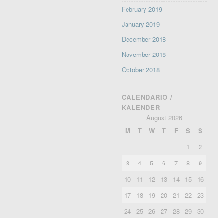
February 2019
January 2019
December 2018
November 2018
October 2018
CALENDARIO /
KALENDER
August 2026
M
T
W
T
F
S
S
1
2
3
4
5
6
7
8
9
10
11
12
13
14
15
16
17
18
19
20
21
22
23
24
25
26
27
28
29
30