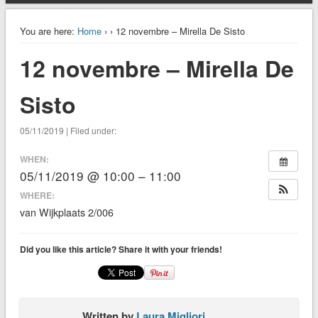
You are here:
Home
›
› 12 novembre – Mirella De Sisto
12 novembre – Mirella De
Sisto
05/11/2019 | Filed under:
WHEN:
05/11/2019 @ 10:00 – 11:00
WHERE:
van Wijkplaats 2/006
Did you like this article? Share it with your friends!
Written by
Laura Migliori