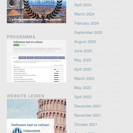
April 2024
March 2024
February 2024
September 2023
PROGRAMMA
August 2023
June 2023
May 2023
April 2023
March 2023
May 2022
WEBSITE LEIDEN
April 2022
December 2021
November 2021
October 2021