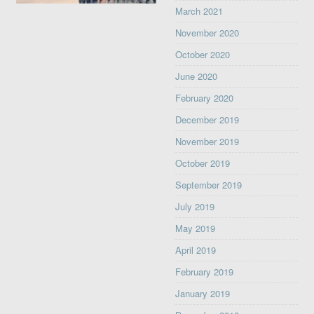
March 2021
November 2020
October 2020
June 2020
February 2020
December 2019
November 2019
October 2019
September 2019
July 2019
May 2019
April 2019
February 2019
January 2019