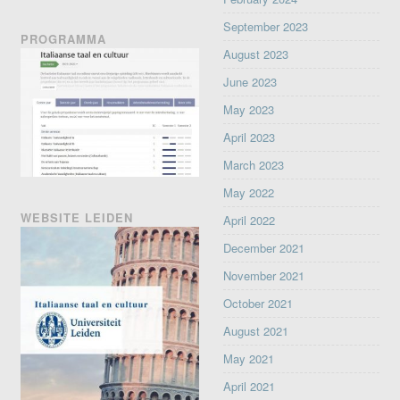
September 2023
PROGRAMMA
August 2023
June 2023
May 2023
April 2023
March 2023
May 2022
WEBSITE LEIDEN
April 2022
December 2021
November 2021
October 2021
August 2021
May 2021
April 2021