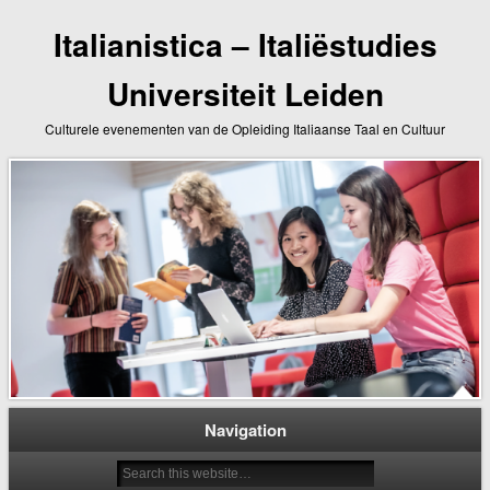
Italianistica – Italiëstudies
Universiteit Leiden
Culturele evenementen van de Opleiding Italiaanse Taal en Cultuur
Navigation