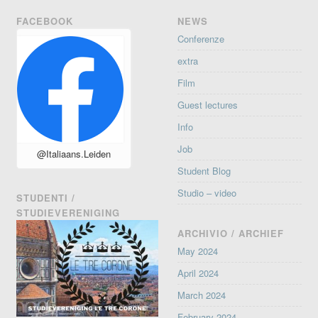
FACEBOOK
NEWS
Conferenze
extra
Film
Guest lectures
Info
Job
@Italiaans.Leiden
Student Blog
Studio – video
STUDENTI /
STUDIEVERENIGING
ARCHIVIO / ARCHIEF
May 2024
April 2024
March 2024
February 2024