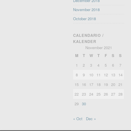
December 2018
November 2018
October 2018
CALENDARIO /
KALENDER
November 2021
M
T
W
T
F
S
S
1
2
3
4
5
6
7
8
9
10
11
12
13
14
15
16
17
18
19
20
21
22
23
24
25
26
27
28
29
30
« Oct
Dec »