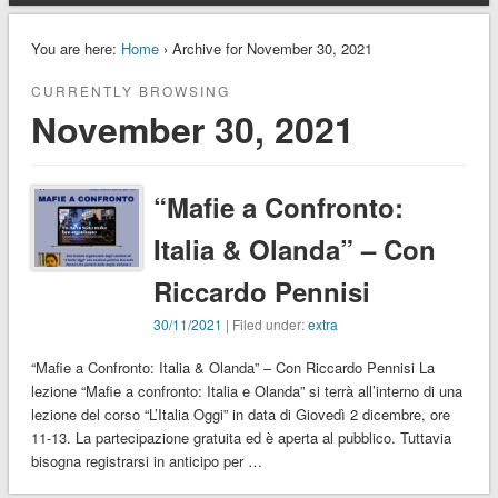
You are here:
Home
› Archive for November 30, 2021
CURRENTLY BROWSING
November 30, 2021
“Mafie a Confronto:
Italia & Olanda” – Con
Riccardo Pennisi
30/11/2021
| Filed under:
extra
“Mafie a Confronto: Italia & Olanda” – Con Riccardo Pennisi La
lezione “Mafie a confronto: Italia e Olanda” si terrà all’interno di una
lezione del corso “L’Italia Oggi” in data di Giovedì 2 dicembre, ore
11-13. La partecipazione gratuita ed è aperta al pubblico. Tuttavia
bisogna registrarsi in anticipo per …