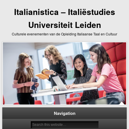
Italianistica – Italiëstudies
Universiteit Leiden
Culturele evenementen van de Opleiding Italiaanse Taal en Cultuur
Navigation