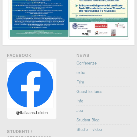
FACEBOOK
NEWS
Conferenze
extra
Film
Guest lectures
Info
Job
@Italiaans.Leiden
Student Blog
Studio – video
STUDENTI /