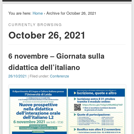
You are here:
Home
› Archive for October 26, 2021
CURRENTLY BROWSING
October 26, 2021
6 novembre – Giornata sulla
didattica dell’italiano
26/10/2021
| Filed under:
Conferenze