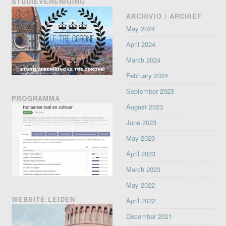
STUDIEVERENIGING
ARCHIVIO / ARCHIEF
May 2024
April 2024
March 2024
February 2024
September 2023
PROGRAMMA
August 2023
June 2023
May 2023
April 2023
March 2023
May 2022
WEBSITE LEIDEN
April 2022
December 2021