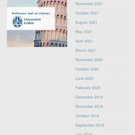
November 2021
October 2021
August 2021
May 2021
April 2021
March 2021
November 2020
October 2020
June 2020
February 2020
December 2019
November 2019
October 2019
September 2019
July 2019