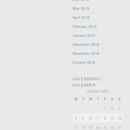
May 2019
April 2019
February 2019
January 2019
December 2018
November 2018
October 2018
CALENDARIO /
KALENDER
October 2021
M
T
W
T
F
S
S
1
2
3
4
5
6
7
8
9
10
11
12
13
14
15
16
17