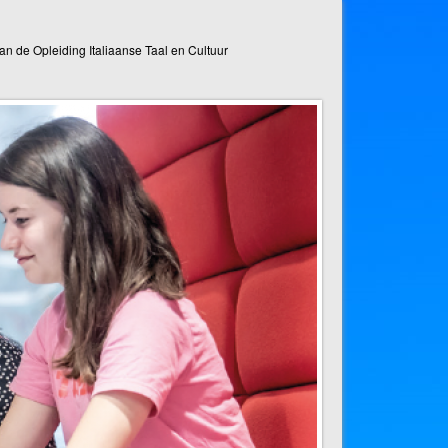
n de Opleiding Italiaanse Taal en Cultuur