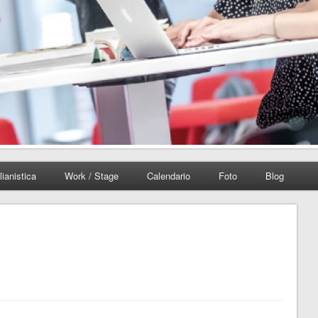
lianistica
Work / Stage
Calendario
Foto
Blog