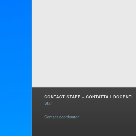
CONTACT STAFF – CONTATTA I DOCENTI
Staff
Contact coördinator