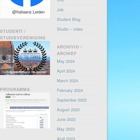
Job
@Italiaans.Leiden
Student Blog
Studio – video
STUDENTI /
STUDIEVERENIGING
ARCHIVIO /
ARCHIEF
May 2024
April 2024
March 2024
PROGRAMMA
February 2024
September 2023
August 2023
June 2023
May 2023
April 2023