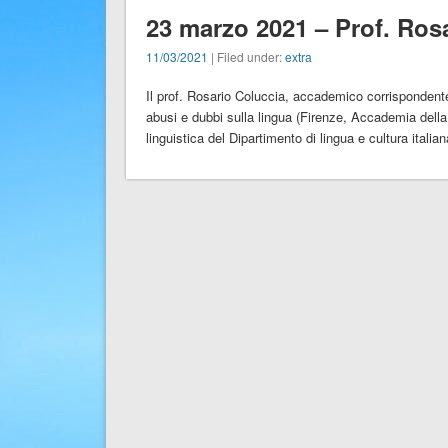
23 marzo 2021 – Prof. Ros
11/03/2021
| Filed under:
extra
Il prof. Rosario Coluccia, accademico corrispondente
abusi e dubbi sulla lingua (Firenze, Accademia della
linguistica del Dipartimento di lingua e cultura italian