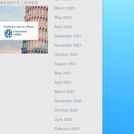
WEBSITE LEIDEN
March 2023
May 2022
April 2022
December 2021
November 2021
October 2021
August 2021
May 2021
April 2021
March 2021
November 2020
October 2020
June 2020
February 2020