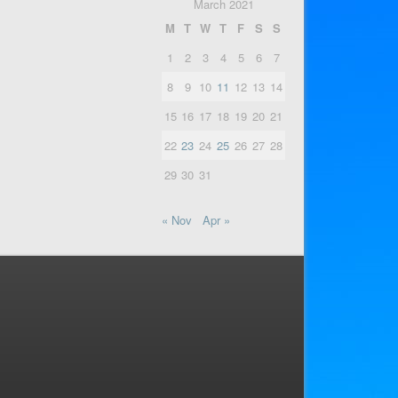
March 2021
M
T
W
T
F
S
S
1
2
3
4
5
6
7
8
9
10
11
12
13
14
15
16
17
18
19
20
21
22
23
24
25
26
27
28
29
30
31
« Nov
Apr »