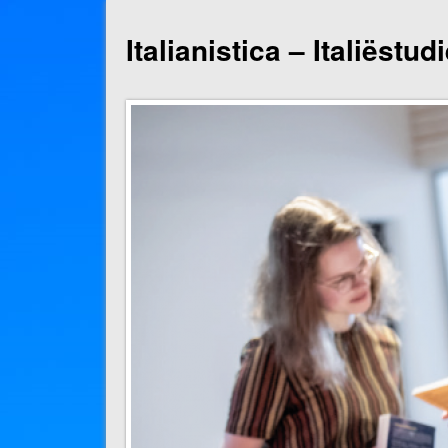
Italianistica – Italiëstu