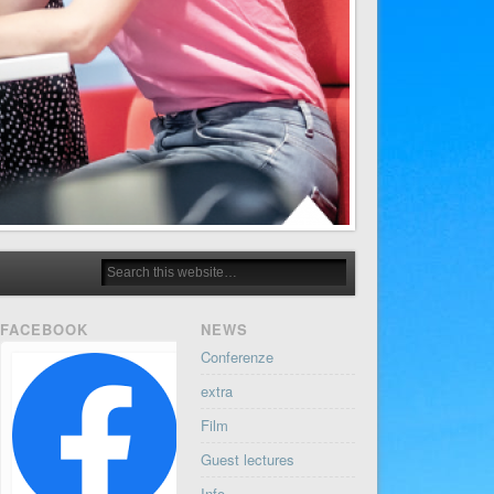
FACEBOOK
NEWS
Conferenze
extra
Film
Guest lectures
Info