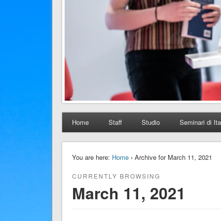
Home
Staff
Studio
Seminari di Ita
You are here:
Home
› Archive for March 11, 2021
CURRENTLY BROWSING
March 11, 2021