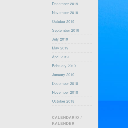
December 2019
November 2019
October 2019
September 2019
July 2019
May 2019
April 2019
February 2019
January 2019
December 2018
November 2018
October 2018
CALENDARIO /
KALENDER