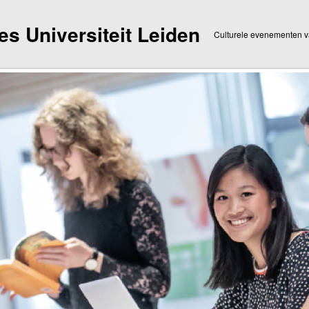
dies Universiteit Leiden
Culturele evenementen va