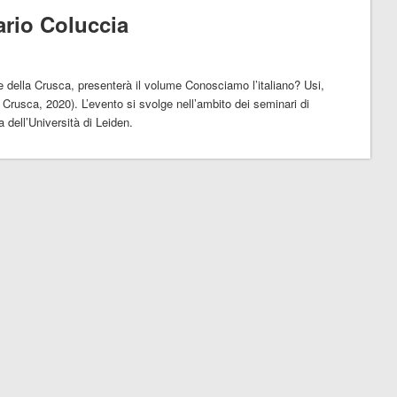
ario Coluccia
 della Crusca, presenterà il volume Conosciamo l’italiano? Usi,
 Crusca, 2020). L’evento si svolge nell’ambito dei seminari di
a dell’Università di Leiden.