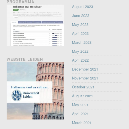
PROGRAMMA
August 2023
June 2023
May 2023
April 2023
March 2023
May 2022
WEBSITE LEIDEN
April 2022
December 2021
November 2021
October 2021
August 2021
May 2021
April 2021
March 2021