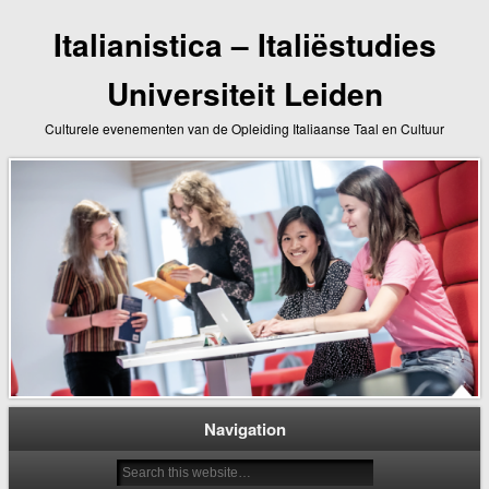
Italianistica – Italiëstudies
Universiteit Leiden
Culturele evenementen van de Opleiding Italiaanse Taal en Cultuur
Navigation