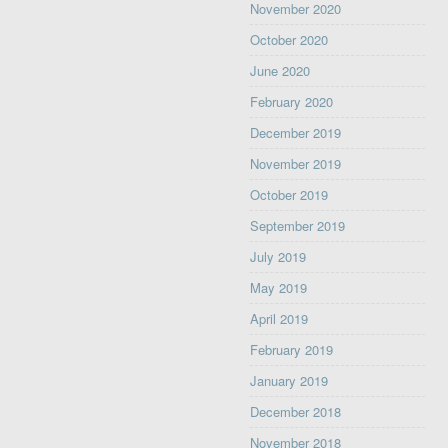
November 2020
October 2020
June 2020
February 2020
December 2019
November 2019
October 2019
September 2019
July 2019
May 2019
April 2019
February 2019
January 2019
December 2018
November 2018