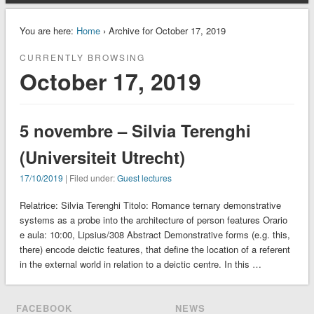
You are here:
Home
› Archive for October 17, 2019
CURRENTLY BROWSING
October 17, 2019
5 novembre – Silvia Terenghi
(Universiteit Utrecht)
17/10/2019
| Filed under:
Guest lectures
Relatrice: Silvia Terenghi Titolo: Romance ternary demonstrative
systems as a probe into the architecture of person features Orario
e aula: 10:00, Lipsius/308 Abstract Demonstrative forms (e.g. this,
there) encode deictic features, that define the location of a referent
in the external world in relation to a deictic centre. In this …
FACEBOOK
NEWS