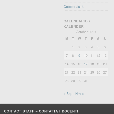
October 2018
CALENDARIO /
KALENDER
October 2019
M
T
W
T
F
S
S
1
2
3
4
5
6
7
8
9
10
11
12
13
14
15
16
17
18
19
20
21
22
23
24
25
26
27
28
29
30
31
« Sep
Nov »
CONTACT STAFF – CONTATTA I DOCENTI