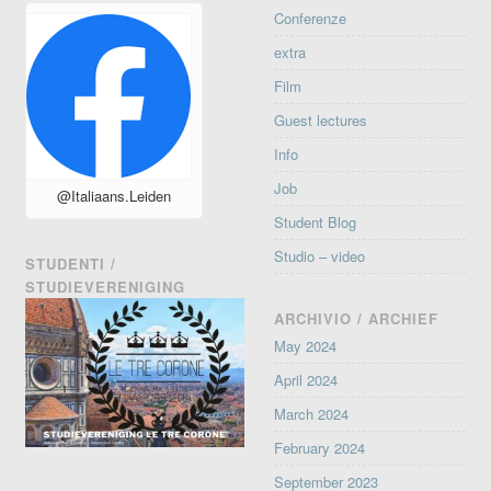
Conferenze
extra
Film
Guest lectures
Info
Job
@Italiaans.Leiden
Student Blog
Studio – video
STUDENTI /
STUDIEVERENIGING
ARCHIVIO / ARCHIEF
May 2024
April 2024
March 2024
February 2024
September 2023