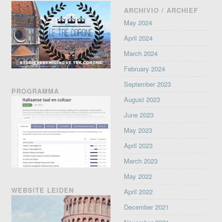
ARCHIVIO / ARCHIEF
May 2024
April 2024
March 2024
February 2024
September 2023
PROGRAMMA
August 2023
June 2023
May 2023
April 2023
March 2023
May 2022
WEBSITE LEIDEN
April 2022
December 2021