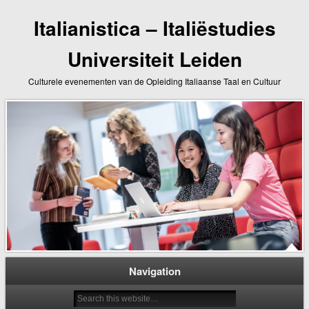
Italianistica – Italiëstudies
Universiteit Leiden
Culturele evenementen van de Opleiding Italiaanse Taal en Cultuur
Navigation