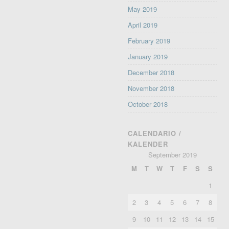
May 2019
April 2019
February 2019
January 2019
December 2018
November 2018
October 2018
CALENDARIO /
KALENDER
September 2019
M
T
W
T
F
S
S
1
2
3
4
5
6
7
8
9
10
11
12
13
14
15