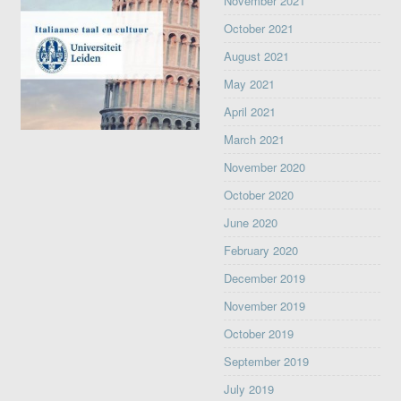
November 2021
October 2021
August 2021
May 2021
April 2021
March 2021
November 2020
October 2020
June 2020
February 2020
December 2019
November 2019
October 2019
September 2019
July 2019