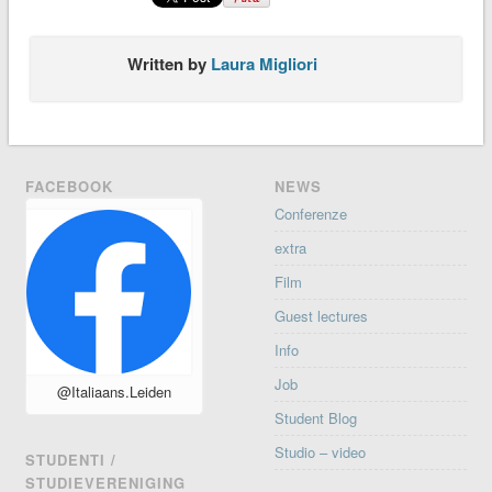
Written by
Laura Migliori
FACEBOOK
NEWS
Conferenze
extra
Film
Guest lectures
Info
Job
@Italiaans.Leiden
Student Blog
Studio – video
STUDENTI /
STUDIEVERENIGING