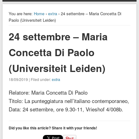
You are here:
Home
›
extra
› 24 settembre – Maria Concetta Di
Paolo (Universiteit Leiden)
24 settembre – Maria
Concetta Di Paolo
(Universiteit Leiden)
18/09/2019 | Filed under:
extra
Relatore: Maria Concetta Di Paolo
Titolo: La punteggiatura nell’italiano contemporaneo,
Data: 24 settembre, ore 9.30-11, Vrieshof 4/008b.
Did you like this article? Share it with your friends!