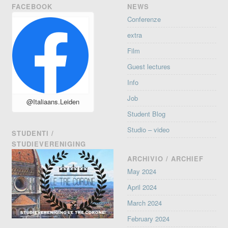
FACEBOOK
NEWS
Conferenze
extra
Film
Guest lectures
Info
Job
@Italiaans.Leiden
Student Blog
Studio – video
STUDENTI /
STUDIEVERENIGING
ARCHIVIO / ARCHIEF
May 2024
April 2024
March 2024
February 2024