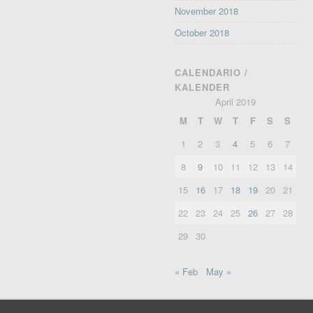
November 2018
October 2018
CALENDARIO /
KALENDER
April 2019
M
T
W
T
F
S
S
1
2
3
4
5
6
7
8
9
10
11
12
13
14
15
16
17
18
19
20
21
22
23
24
25
26
27
28
29
30
« Feb
May »