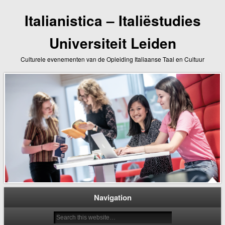
Italianistica – Italiëstudies
Universiteit Leiden
Culturele evenementen van de Opleiding Italiaanse Taal en Cultuur
Navigation