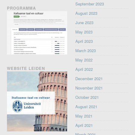
September 2023
PROGRAMMA
August 2023
June 2023
May 2023
April 2023
March 2023
May 2022
WEBSITE LEIDEN
April 2022
December 2021
November 2021
October 2021
August 2021
May 2021
April 2021
March 2021