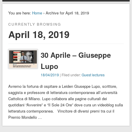
You are here:
Home
› Archive for April 18, 2019
CURRENTLY BROWSING
April 18, 2019
30 Aprile – Giuseppe
Lupo
18/04/2019
| Filed under:
Guest lectures
Avremo la fortuna di ospitare a Leiden Giuseppe Lupo, scrittore,
saggista e professore di letteratura contemporanea all’università
Cattolica di Milano. Lupo collabora alle pagine culturali dei
quotidiani “Avvenire” e “Il Sole 24 Ore” dove cura un videoblog sulla
letteratura contemporanea. Vincitore di diversi premi tra cui il
Premio Mondello …