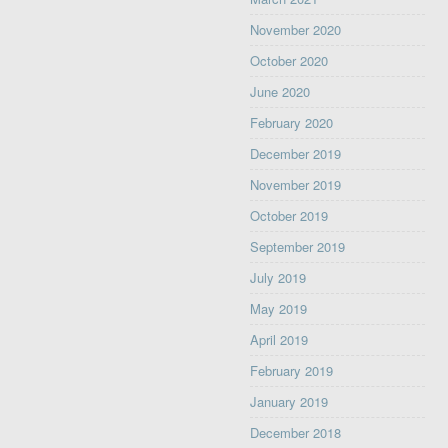
November 2020
October 2020
June 2020
February 2020
December 2019
November 2019
October 2019
September 2019
July 2019
May 2019
April 2019
February 2019
January 2019
December 2018