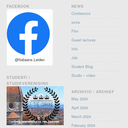
FACEBOOK
NEWS
Conferenze
extra
Film
Guest lectures
Info
Job
@Italiaans.Leiden
Student Blog
Studio – video
STUDENTI /
STUDIEVERENIGING
ARCHIVIO / ARCHIEF
May 2024
April 2024
March 2024
February 2024