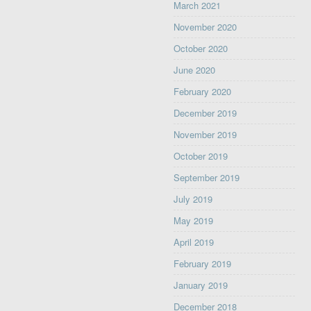
March 2021
November 2020
October 2020
June 2020
February 2020
December 2019
November 2019
October 2019
September 2019
July 2019
May 2019
April 2019
February 2019
January 2019
December 2018