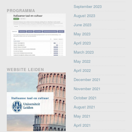
September 2023
PROGRAMMA
August 2023
June 2023
May 2023
April 2023
March 2023
May 2022
WEBSITE LEIDEN
April 2022
December 2021
November 2021
October 2021
August 2021
May 2021
April 2021