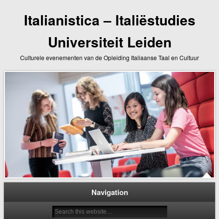
Italianistica – Italiëstudies
Universiteit Leiden
Culturele evenementen van de Opleiding Italiaanse Taal en Cultuur
Navigation