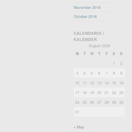
November 2018
October 2018
CALENDARIO /
KALENDER
August 2026
M
T
W
T
F
S
S
1
2
3
4
5
6
7
8
9
10
11
12
13
14
15
16
17
18
19
20
21
22
23
24
25
26
27
28
29
30
31
« May