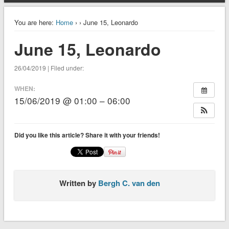
You are here:
Home
›
› June 15, Leonardo
June 15, Leonardo
26/04/2019 | Filed under:
WHEN:
15/06/2019 @ 01:00 – 06:00
Did you like this article? Share it with your friends!
Written by
Bergh C. van den