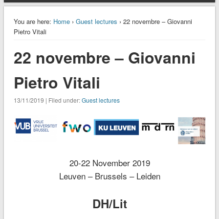
You are here:
Home
›
Guest lectures
› 22 novembre – Giovanni
Pietro Vitali
22 novembre – Giovanni
Pietro Vitali
13/11/2019 | Filed under:
Guest lectures
20-22 November 2019
Leuven – Brussels – Leiden
DH/Lit