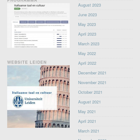
August 2023
June 2023
May 2023
April 2023
March 2023
May 2022
WEBSITE LEIDEN
April 2022
December 2021
November 2021
October 2021
August 2021
May 2021
April 2021
March 2021