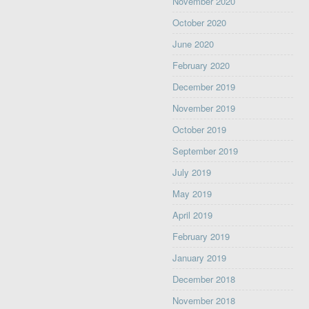
November 2020
October 2020
June 2020
February 2020
December 2019
November 2019
October 2019
September 2019
July 2019
May 2019
April 2019
February 2019
January 2019
December 2018
November 2018