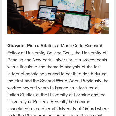
is a Marie Curie Research
Giovanni Pietro Vitali
Fellow at University College Cork, the University of
Reading and New York University. His project deals
with a linguistic and thematic analysis of the last
letters of people sentenced to death to death during
the First and the Second World Wars. Previously, he
worked several years in France as a lecturer of
Italian Studies at the University of Lorraine and the
University of Poitiers. Recently he became
associated researcher at University of Oxford where
he is the Digital Humanities advisor of the project