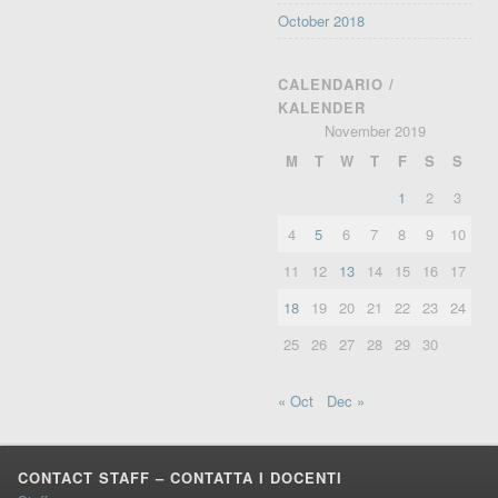
October 2018
CALENDARIO /
KALENDER
November 2019
M
T
W
T
F
S
S
1
2
3
4
5
6
7
8
9
10
11
12
13
14
15
16
17
18
19
20
21
22
23
24
25
26
27
28
29
30
« Oct
Dec »
CONTACT STAFF – CONTATTA I DOCENTI