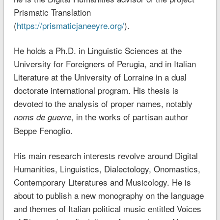
Prismatic Translation
(
https://prismaticjaneeyre.org/
).
He holds a Ph.D. in Linguistic Sciences at the
University for Foreigners of Perugia, and in Italian
Literature at the University of Lorraine in a dual
doctorate international program. His thesis is
devoted to the analysis of proper names, notably
, in the works of partisan author
noms de guerre
Beppe Fenoglio.
His main research interests revolve around Digital
Humanities, Linguistics, Dialectology, Onomastics,
Contemporary Literatures and Musicology. He is
about to publish a new monography on the language
and themes of Italian political music entitled Voices