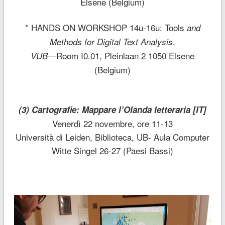
Elsene (Belgium)
* HANDS ON WORKSHOP 14u-16u: Tools
and
.
Methods for Digital Text Analysis
Room I0.01, Pleinlaan 2 1050 Elsene
VUB—
(Belgium)
(3) Cartografie: Mappare l’Olanda letteraria [IT]
Venerdì 22 novembre, ore 11-13
Università di Leiden, Biblioteca, UB- Aula Computer
Witte Singel 26-27 (Paesi Bassi)