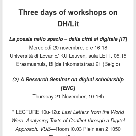
Three days of workshops on
DH/Lit
La poesia nello spazio – dalla città al digitale [IT]
Mercoledì 20 novembre, ore 16-18
Università di Lovanio/ KU Leuven, aula LETT. 05.15
Erasmushuis, Blijde Inkomststraat 21 (Belgio)
(2) A Research Seminar on digital scholarship
[ENG]
Thursday 21 November, 10-16h
* LECTURE 10u-12u:
Last Letters from the World
Wars. Analysing Texts of Conflict through a Digital
Room I0.03 Pleinlaan 2 1050
Approach. VUB—