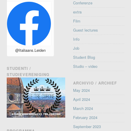
Conferenze
extra
Film
Guest lectures
Info
Job
@Italiaans.Leiden
Student Blog
Studio – video
STUDENTI /
STUDIEVERENIGING
ARCHIVIO / ARCHIEF
May 2024
April 2024
March 2024
February 2024
September 2023
PROGRAMMA