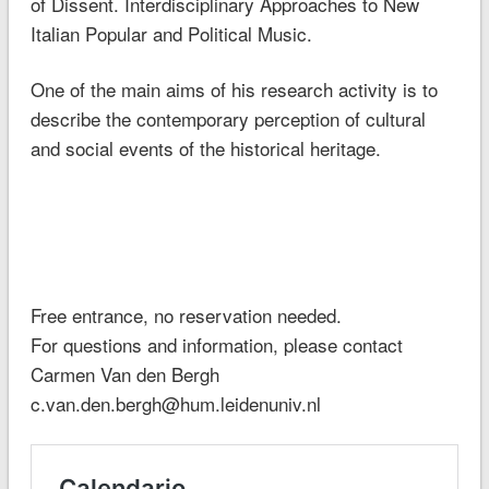
of Dissent. Interdisciplinary Approaches to New
Italian Popular and Political Music.
One of the main aims of his research activity is to
describe the contemporary perception of cultural
and social events of the historical heritage.
Free entrance, no reservation needed.
For questions and information, please contact
Carmen Van den Bergh
c.van.den.bergh@hum.leidenuniv.nl