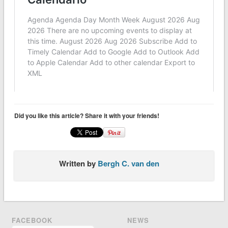
Did you like this article? Share it with your friends!
Written by
Bergh C. van den
FACEBOOK
NEWS