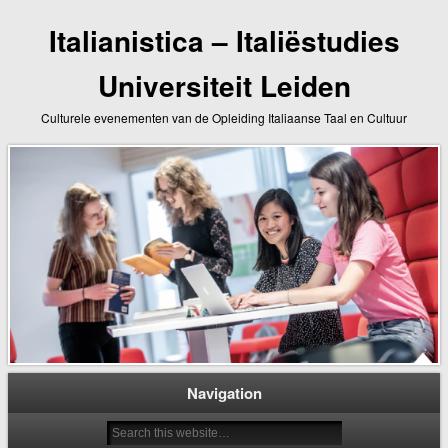
Italianistica – Italiëstudies
Universiteit Leiden
Culturele evenementen van de Opleiding Italiaanse Taal en Cultuur
Navigation