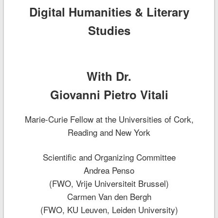
Digital Humanities & Literary
Studies
With Dr.
Giovanni Pietro Vitali
Marie-Curie Fellow at the Universities of Cork,
Reading and New York
Scientific and Organizing Committee
Andrea Penso
(FWO, Vrije Universiteit Brussel)
Carmen Van den Bergh
(FWO, KU Leuven, Leiden University)