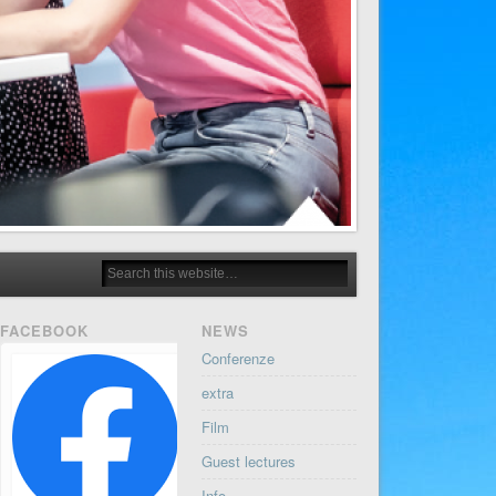
FACEBOOK
NEWS
Conferenze
extra
Film
Guest lectures
Info