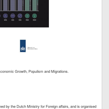
 Economic Growth, Populism and Migrations.
d by the Dutch Ministry for Foreign affairs, and is organised