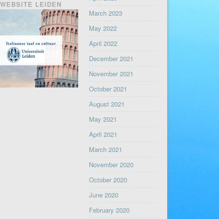
WEBSITE LEIDEN
March 2023
May 2022
April 2022
December 2021
November 2021
October 2021
August 2021
May 2021
April 2021
March 2021
November 2020
October 2020
June 2020
February 2020