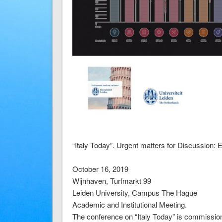
“Italy Today”. Urgent matters for Discussion:
October 16, 2019
Wijnhaven, Turfmarkt 99
Leiden University, Campus The Hague
Academic and Institutional Meeting.
The conference on “Italy Today” is commissione