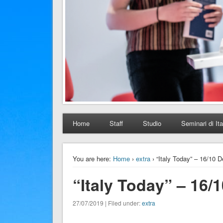
Home
Staff
Studio
Seminari di Ita
You are here:
Home
›
extra
› “Italy Today” – 16/10 
“Italy Today” – 16/
27/07/2019 | Filed under:
extra