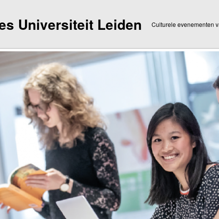
dies Universiteit Leiden
Culturele evenementen va