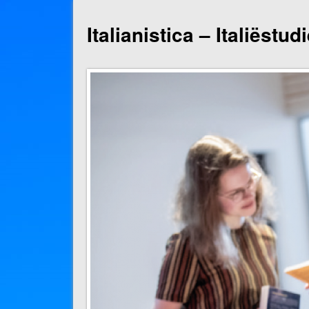
Italianistica – Italiëstu