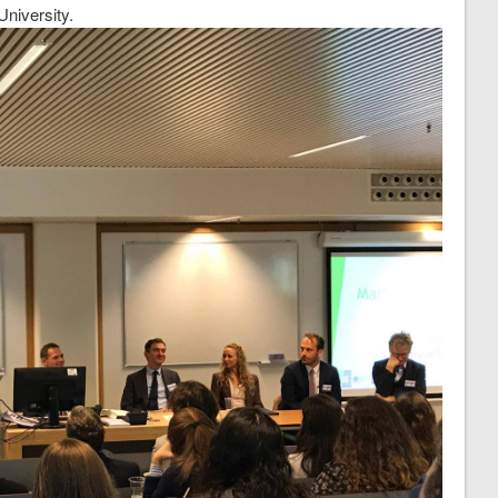
University.