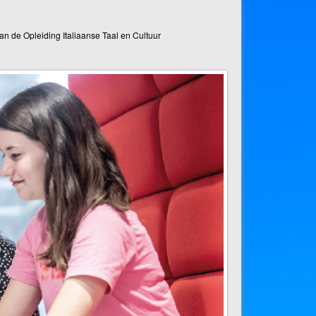
n de Opleiding Italiaanse Taal en Cultuur