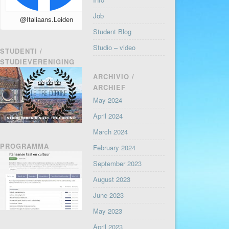
Job
@Italiaans.Leiden
Student Blog
Studio – video
STUDENTI /
STUDIEVERENIGING
ARCHIVIO /
ARCHIEF
May 2024
April 2024
March 2024
PROGRAMMA
February 2024
September 2023
August 2023
June 2023
May 2023
April 2023