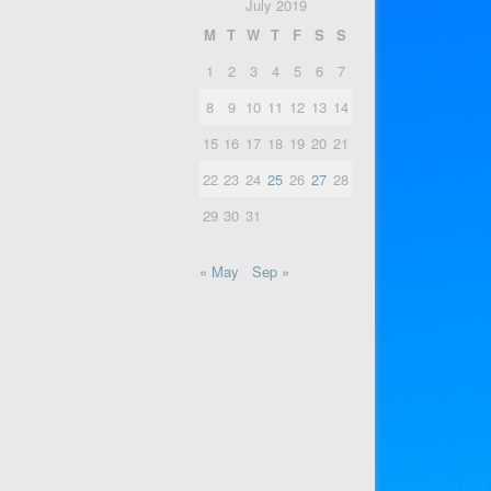
July 2019
M
T
W
T
F
S
S
1
2
3
4
5
6
7
8
9
10
11
12
13
14
15
16
17
18
19
20
21
22
23
24
25
26
27
28
29
30
31
« May
Sep »