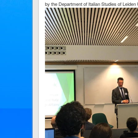
by the Department of Italian Studies of Leiden 