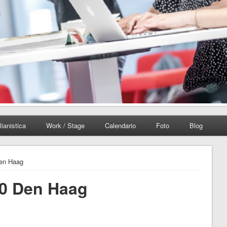
lianistica
Work / Stage
Calendario
Foto
Blog
Den Haag
10 Den Haag