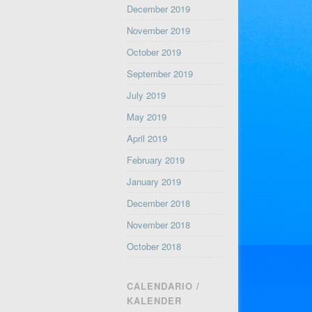
December 2019
November 2019
October 2019
September 2019
July 2019
May 2019
April 2019
February 2019
January 2019
December 2018
November 2018
October 2018
CALENDARIO /
KALENDER